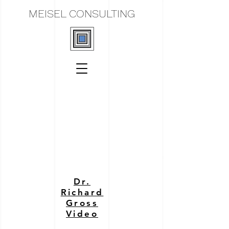
MEISEL CONSULTING
Dr.
Richard
Gross
Video