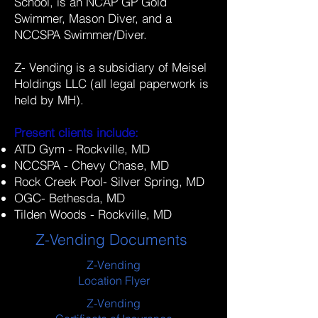
School, is an NCAP GP Gold
Swimmer, Mason Diver, and a
NCCSPA Swimmer/Diver.
Z- Vending is a subsidiary of Meisel
Holdings LLC (all legal paperwork is
held by MH).
Present clients include:
ATD Gym - Rockville, MD
NCCSPA - Chevy Chase, MD
Rock Creek Pool- Silver Spring, MD
OGC- Bethesda, MD
Tilden Woods - Rockville, MD
Z-Vending Documents
Z-Vending
Location Flyer
Z-Vending