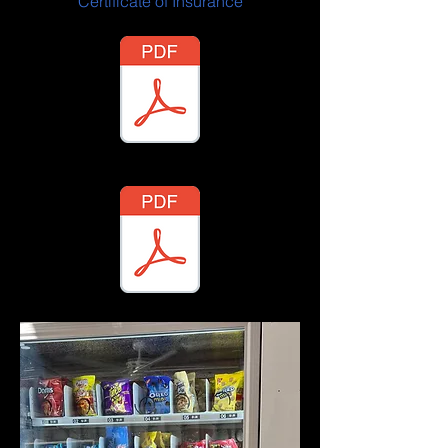
Certificate of Insurance