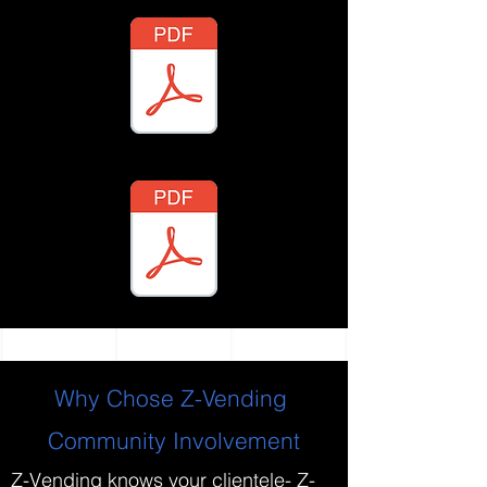
Why Chose Z-Vending
Community Involvement
Z-Vending knows your clientele- Z-