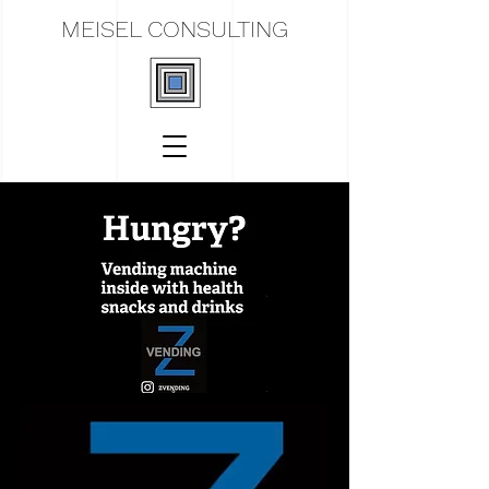
MEISEL CONSULTING