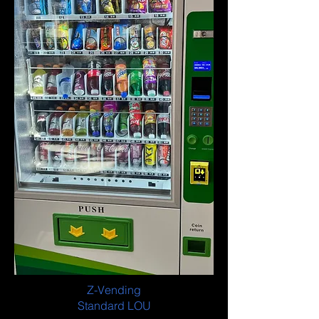
Z-Vending
Standard LOU