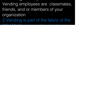
Vending employees are classmates,
friends, and or members of your
organization
Z-Vending is part of the fabric of the
DC / MoCo community-volunteering,
teaching lessons, tutoring students,
Z-Vending is involved and gives
back to the local everyday
Z-Vending Employs local High
School and College Students to be
"Ambassadors" at the locations
where Z-Vending has its machines
Z-Vending is focused on the health,
wellness, and success of it's clients
and partners
Vending Business
Differentiators
Z-Vending uses the most innovative