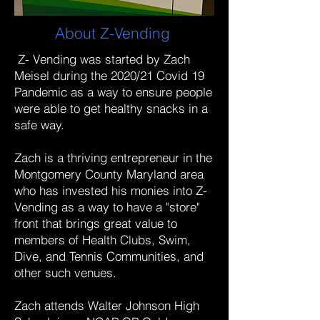
About Z-Vending
Z- Vending was started by Zach
Meisel during the 2020/21 Covid 19
Pandemic as a way to ensure people
were able to get healthy snacks in a
safe way.
Zach is a thriving entrepreneur in the
Montgomery County Maryland area
who has invested his monies into Z-
Vending as a way to have a "store"
front that brings great value to
members of Health Clubs, Swim,
Dive, and Tennis Communities, and
other such venues.
Zach attends Walter Johnson High